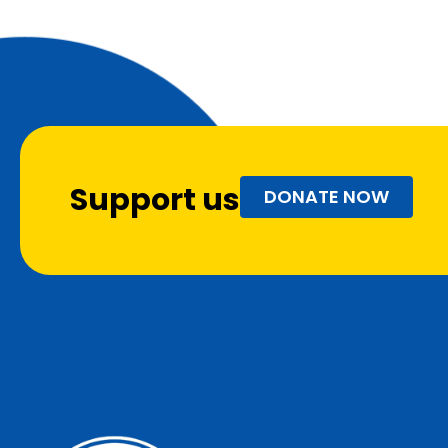
Support us
DONATE NOW