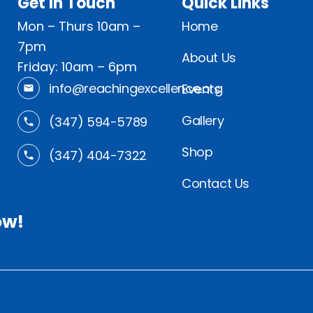
Get In Touch
Quick Links
Mon – Thurs 10am –
Home
7pm
About Us
Friday: 10am – 6pm
info@reachingexcellence.org
Events
Gallery
(347) 594-5789
Shop
(347) 404-7322
Contact Us
ow!