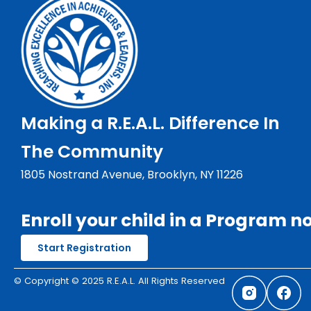
Making a R.E.A.L. Difference In
The Community
1805 Nostrand Avenue, Brooklyn, NY 11226
Enroll your child in a Program n
Start Registration
© Copyright © 2025 R.E.A.L. All Rights Reserved