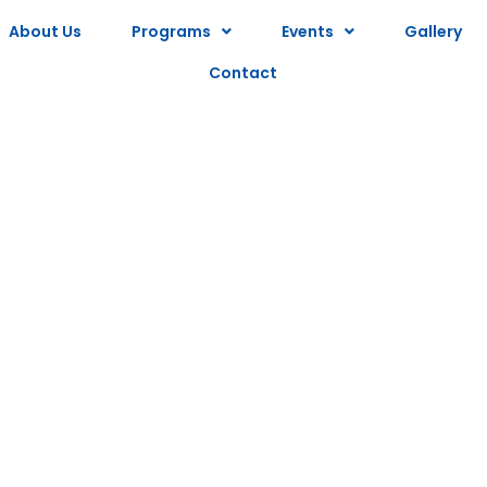
About Us
Programs
Events
Gallery
Contact