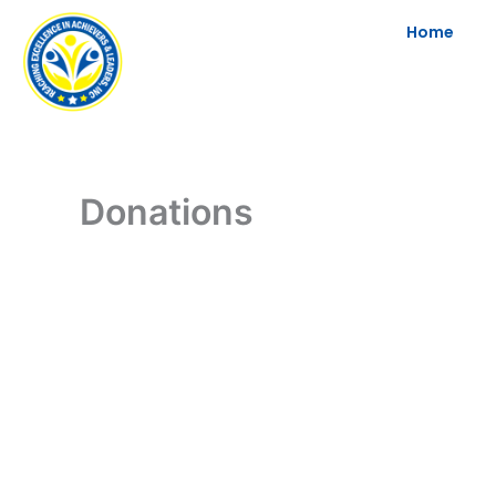
Skip
Home
to
content
Donations