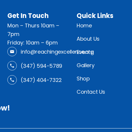
Get In Touch
Quick Links
Mon – Thurs 10am –
Home
7pm
About Us
Friday: 10am – 6pm
info@reachingexcellence.org
Events
Gallery
(347) 594-5789
Shop
(347) 404-7322
Contact Us
ow!