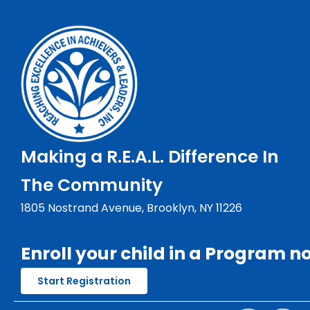
Making a R.E.A.L. Difference In
The Community
1805 Nostrand Avenue, Brooklyn, NY 11226
Enroll your child in a Program n
Start Registration