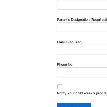
Parent's Designation
(Required)
Email
(Required)
Phone No
Notify Your child weekly progr