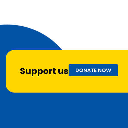
Support us
DONATE NOW