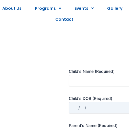
About Us
Programs
Events
Gallery
Contact
Child's Name
(Required)
Child's DOB
(Required)
Parent's Name
(Required)