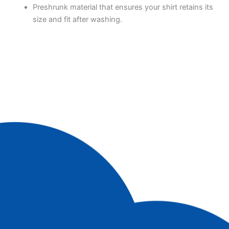
Preshrunk material that ensures your shirt retains its
size and fit after washing.