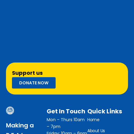
Support us
DONATE NOW
Get In Touch
Quick Links
Mon – Thurs 10am
Home
Making a
– 7pm
About Us
Friday: 10am – 6pm