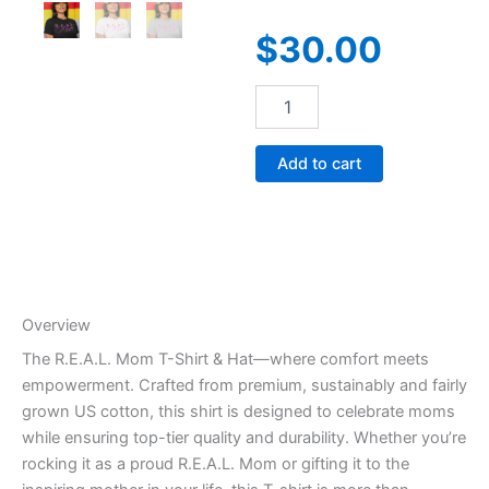
$
30.00
R.E.A.L.
Mom
quantity
Add to cart
Overview
The R.E.A.L. Mom T-Shirt & Hat—where comfort meets
empowerment. Crafted from premium, sustainably and fairly
grown US cotton, this shirt is designed to celebrate moms
while ensuring top-tier quality and durability. Whether you’re
rocking it as a proud R.E.A.L. Mom or gifting it to the