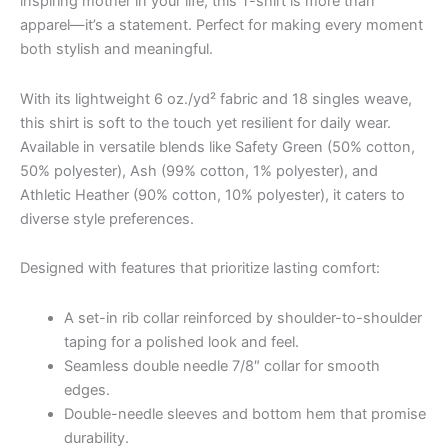
inspiring mother in your life, this T-shirt is more than
apparel—it’s a statement. Perfect for making every moment
both stylish and meaningful.
With its lightweight 6 oz./yd² fabric and 18 singles weave,
this shirt is soft to the touch yet resilient for daily wear.
Available in versatile blends like Safety Green (50% cotton,
50% polyester), Ash (99% cotton, 1% polyester), and
Athletic Heather (90% cotton, 10% polyester), it caters to
diverse style preferences.
Designed with features that prioritize lasting comfort:
A set-in rib collar reinforced by shoulder-to-shoulder
taping for a polished look and feel.
Seamless double needle 7/8″ collar for smooth
edges.
Double-needle sleeves and bottom hem that promise
durability.