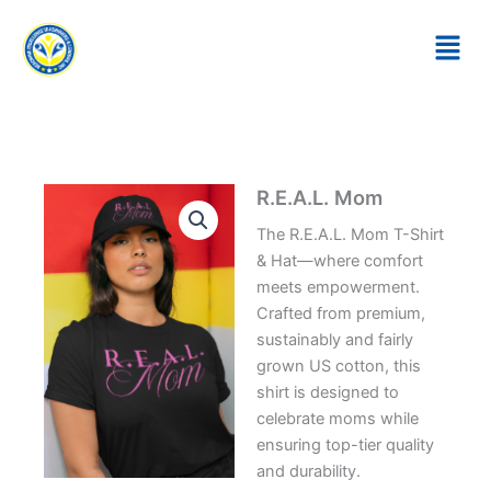
Skip
to
content
R.E.A.L. Mom
The R.E.A.L. Mom T-Shirt
& Hat—where comfort
meets empowerment.
Crafted from premium,
sustainably and fairly
grown US cotton, this
shirt is designed to
celebrate moms while
ensuring top-tier quality
and durability.